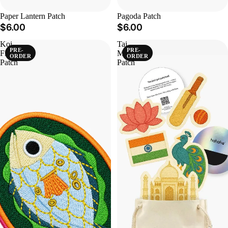
Paper Lantern Patch
Pagoda Patch
$6.00
$6.00
Koi
Taj
PRE-
PRE-
Fish
Mahal
ORDER
ORDER
Patch
Patch