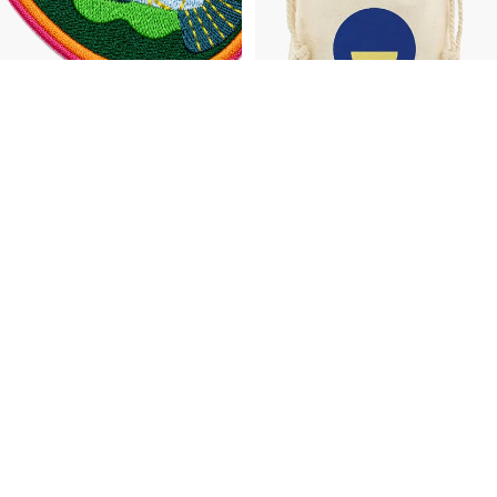
Accessories
Koi Fish Patch
Taj Mahal Patch
$6.00
$6.00
Peacock
Lotus
PRE-
PRE-
Patch
Patch
ORDER
ORDER