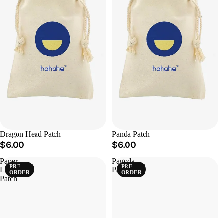
Dragon Head Patch
Panda Patch
$6.00
$6.00
Paper
Pagoda
PRE-
PRE-
Lantern
Patch
ORDER
ORDER
Patch