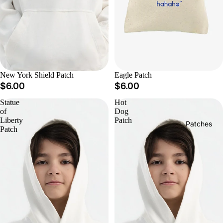
New York Shield Patch
Eagle Patch
$6.00
$6.00
Statue
Hot
of
Dog
Liberty
Patch
Patches
Patch