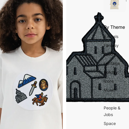
w
By Theme
Animals
Fantasy
Food
Heritage
Holiday
Icons
Music
Nature
People &
Jobs
Space