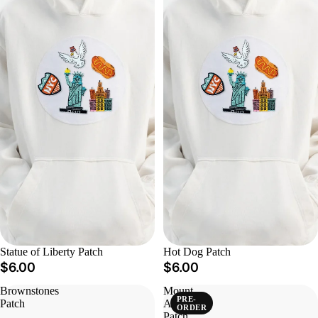
Statue of Liberty Patch
Hot Dog Patch
$6.00
$6.00
Brownstones
Mount
PRE-
Patch
Ararat
ORDER
Patch