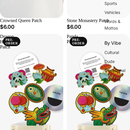
Sports
Vehicles
Crowned Queen Patch
Stone Monastery Patch
Words &
$6.00
$6.00
Mottos
Dragon
Panda
PRE-
PRE-
Head
Patch
By Vibe
ORDER
ORDER
Patch
Cultural
Dude
Occasional
Princess