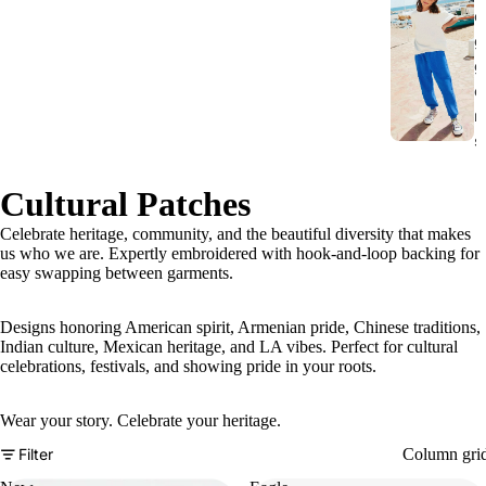
o
g
g
e
r
s
Cultural Patches
Celebrate heritage, community, and the beautiful diversity that makes
us who we are. Expertly embroidered with hook-and-loop backing for
easy swapping between garments.
Designs honoring American spirit, Armenian pride, Chinese traditions,
Indian culture, Mexican heritage, and LA vibes. Perfect for cultural
celebrations, festivals, and showing pride in your roots.
Wear your story. Celebrate your heritage.
Column gri
Filter