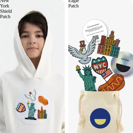
New
Eagle
York
Patch
Shield
Patch