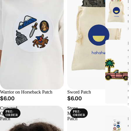
h
S
e
t
s
B
e
s
t
S
e
ll
e
Warrior on Horseback Patch
Sword Patch
r
$6.00
$6.00
s
Crowned
Stone
PRE-
PRE-
Queen
Monastery
ORDER
ORDER
N
Patch
Patch
e