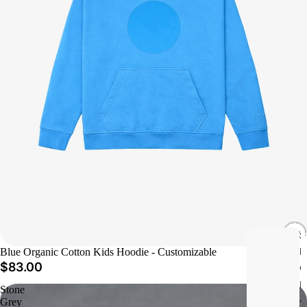
S
h
Blue Organic Cotton Kids Hoodie - Customizable
$83.00
o
p
Stone
A
Grey