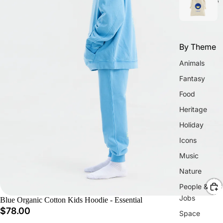
w
By Theme
Animals
Fantasy
Food
Heritage
Holiday
Icons
Music
Nature
People &
Jobs
Blue Organic Cotton Kids Hoodie - Essential
$78.00
Space