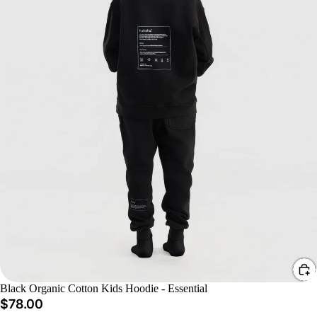
Black Organic Cotton Kids Hoodie - Essential
$78.00