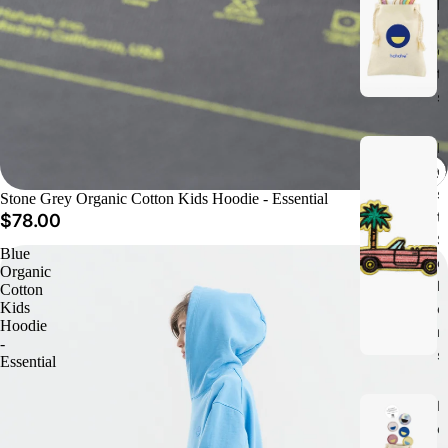
h
S
e
t
s
B
e
s
Stone Grey Organic Cotton Kids Hoodie - Essential
t
$78.00
S
Blue
e
Organic
ll
Cotton
Kids
e
Hoodie
r
-
s
Essential
N
e