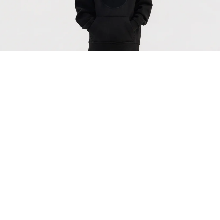
Black Organic Cotton Kids Hoodie - Customizable
$83.00
Off-
White