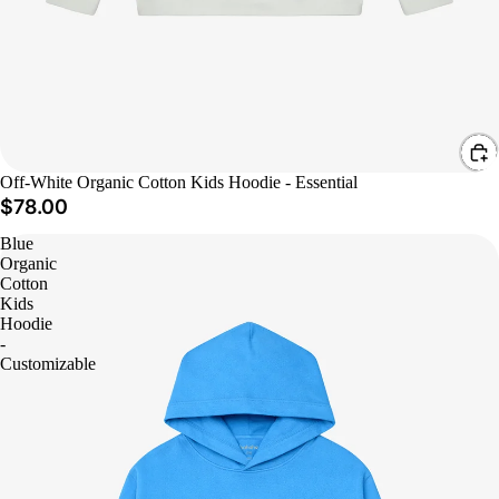
Off-White Organic Cotton Kids Hoodie - Essential
$78.00
Blue
Organic
Cotton
Kids
Hoodie
-
Customizable