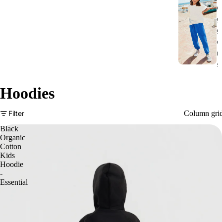
o
g
g
e
r
s
Hoodies
Column gri
Filter
Black
Organic
Cotton
Kids
Hoodie
-
Essential