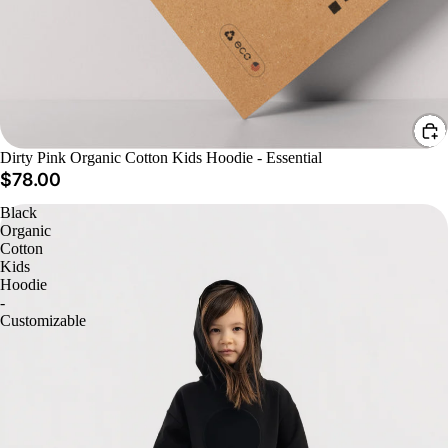
Dirty Pink Organic Cotton Kids Hoodie - Essential
$78.00
Black
Organic
Cotton
Kids
Hoodie
-
Customizable