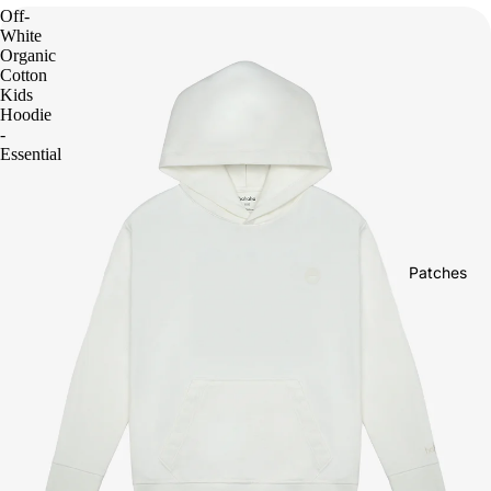
Off-
White
Organic
Cotton
Kids
Hoodie
-
Essential
Patches