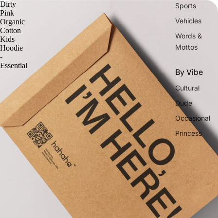
Dirty
Sports
Pink
Vehicles
Organic
Cotton
Words &
Kids
Mottos
Hoodie
-
Essential
By Vibe
Cultural
Dude
Occasional
Princess