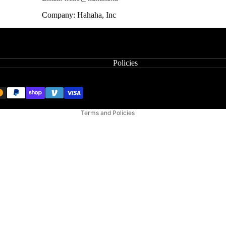
Company: Hahaha, Inc
Privacy policy
Refund policy
Terms of service
Policies
Contact information
Shipping policy
Cancellation policy
Terms and Policies