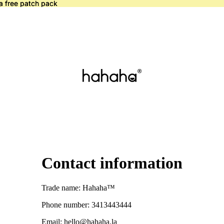
a free patch pack
a free patch pack
Contact information
Trade name: Hahaha™
Phone number: 3413443444
Email: hello@hahaha.la