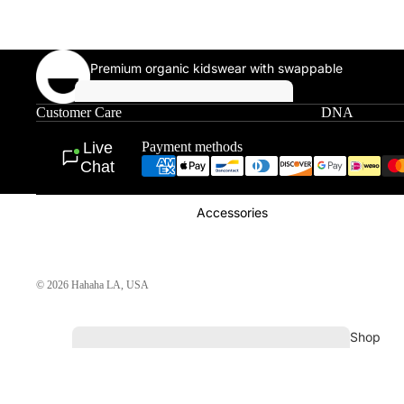
Premium organic kidswear with swappable
patches, sewn in Downtown LA.
Shop All Single
Patches
Customer Care
DNA
T-
Shirts
Live
Payment methods
Chat
Accessories
© 2026
Hahaha LA
,
USA
Shop
All
Hoodi