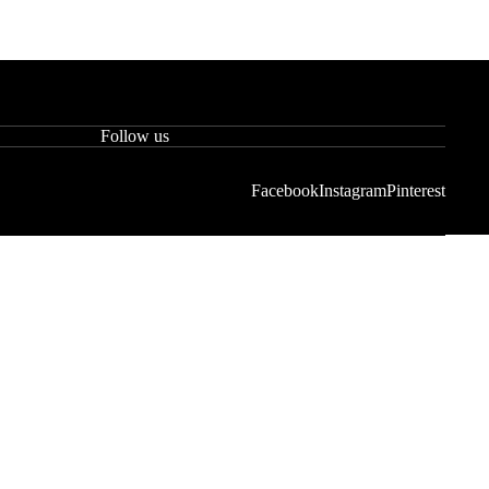
Follow us
Facebook
Instagram
Pinterest