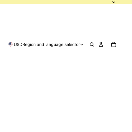
USD
Region and language selector